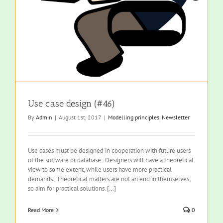
Use case design (#46)
By
Admin
|
August 1st, 2017
|
Modelling principles
,
Newsletter
Use cases must be designed in cooperation with future users
of the software or database. Designers will have a theoretical
view to some extent, while users have more practical
demands. Theoretical matters are not an end in themselves,
so aim for practical solutions. […]
Read More
0