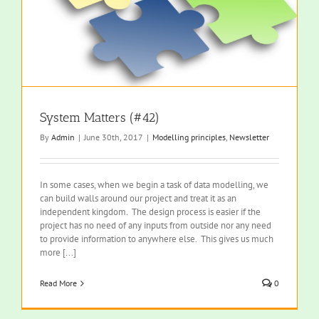
System Matters (#42)
By
Admin
|
June 30th, 2017
|
Modelling principles
,
Newsletter
In some cases, when we begin a task of data modelling, we
can build walls around our project and treat it as an
independent kingdom. The design process is easier if the
project has no need of any inputs from outside nor any need
to provide information to anywhere else. This gives us much
more [...]
Read More
0