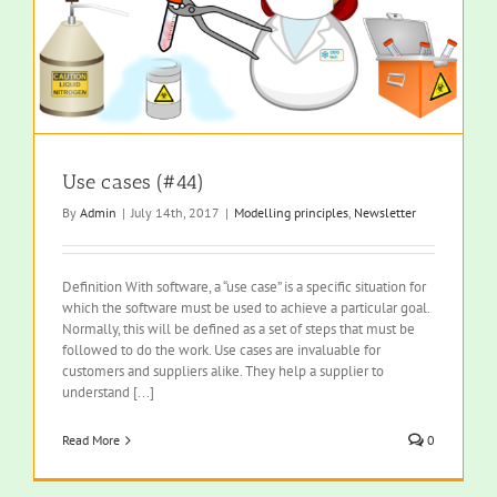
Use cases (#44)
By
Admin
|
July 14th, 2017
|
Modelling principles
,
Newsletter
Definition With software, a “use case” is a specific situation for
which the software must be used to achieve a particular goal.
Normally, this will be defined as a set of steps that must be
followed to do the work. Use cases are invaluable for
customers and suppliers alike. They help a supplier to
understand [...]
Read More
0