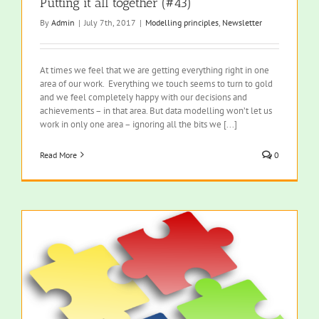
Putting it all together (#43)
By
Admin
|
July 7th, 2017
|
Modelling principles
,
Newsletter
At times we feel that we are getting everything right in one
area of our work. Everything we touch seems to turn to gold
and we feel completely happy with our decisions and
achievements – in that area. But data modelling won’t let us
work in only one area – ignoring all the bits we [...]
Read More
0