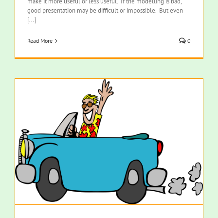
make it more useful or less useful. If the modelling is bad,
good presentation may be difficult or impossible. But even
[...]
Read More
0