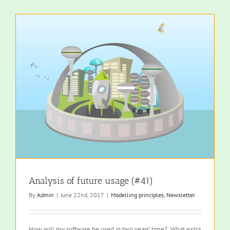
Analysis of future usage (#41)
By
Admin
|
June 22nd, 2017
|
Modelling principles
,
Newsletter
How will my software be used in two years’ time? What extra