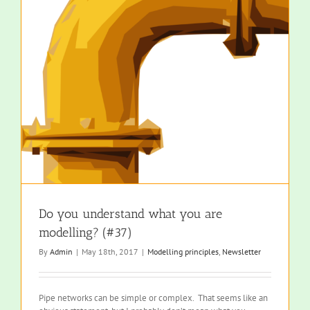
Do you understand what you are
modelling? (#37)
By
Admin
|
May 18th, 2017
|
Modelling principles
,
Newsletter
Pipe networks can be simple or complex. That seems like an