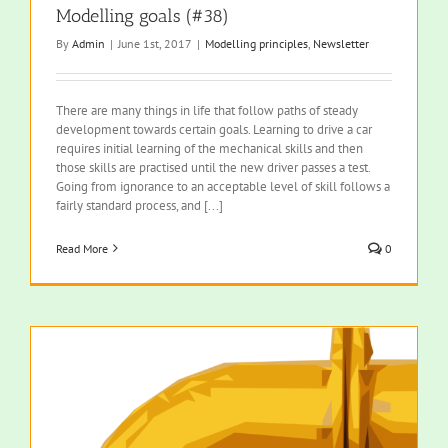
Modelling goals (#38)
By
Admin
|
June 1st, 2017
|
Modelling principles
,
Newsletter
There are many things in life that follow paths of steady
development towards certain goals. Learning to drive a car
requires initial learning of the mechanical skills and then
those skills are practised until the new driver passes a test.
Going from ignorance to an acceptable level of skill follows a
fairly standard process, and [...]
Read More
0