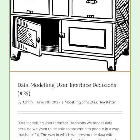
Data Modelling User Interface Decisions
(#39)
By
Admin
|
June 8th, 2017
|
Modelling principles
,
Newsletter
Data Modelling User Interface Decisions We model data
because we want to be able to present it to people in a way
that is useful. The way in which we present the data will