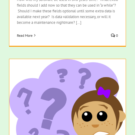
fields should I add now so that they can be used in “a while”?
Should I make these fields optional until some extra data is
available next year? Is data validation necessary, or will it
become a maintenance nightmare? […]
Read More
0