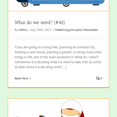
What do we need? (#45)
By
Admin
|
July 24th, 2017
|
Modelling principles
,
Newsletter
If you are going on a long hike; planning an overseas trip;
building a new house; planting a garden; or doing many other
things in life, one of the main questions is “What do I need?”
Sometimes it is deciding what we need to take with us, while
at other times it is deciding what [...]
Read More
0