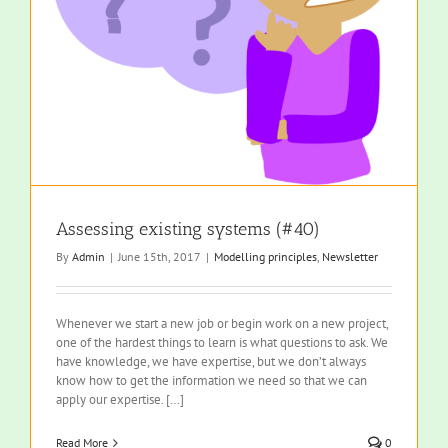
Assessing existing systems (#40)
By
Admin
|
June 15th, 2017
|
Modelling principles
,
Newsletter
Whenever we start a new job or begin work on a new project,
one of the hardest things to learn is what questions to ask. We
have knowledge, we have expertise, but we don’t always
know how to get the information we need so that we can
apply our expertise. […]
Read More
0