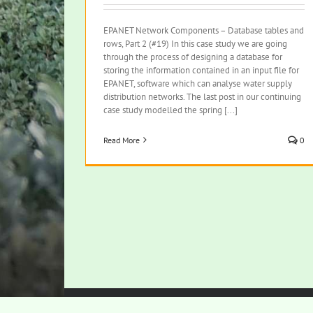
EPANET Network Components – Database tables and
rows, Part 2 (#19) In this case study we are going
through the process of designing a database for
storing the information contained in an input file for
EPANET, software which can analyse water supply
distribution networks. The last post in our continuing
case study modelled the spring [...]
Read More
0
Copyright 2016 DjangoModelling /
WaterSums
| All Rights Rese