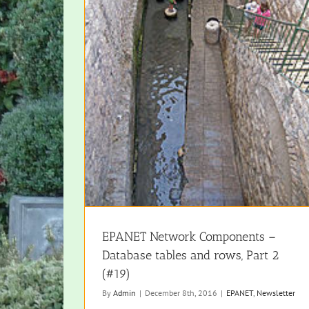
EPANET Network Components –
Database tables and rows, Part 2
(#19)
By
Admin
|
December 8th, 2016
|
EPANET
,
Newsletter