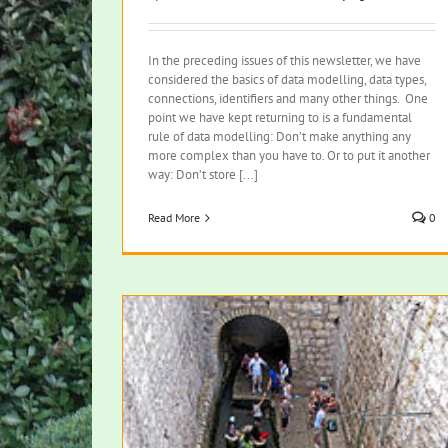
In the preceding issues of this newsletter, we have
considered the basics of data modelling, data types,
connections, identifiers and many other things. One
point we have kept returning to is a fundamental
rule of data modelling: Don’t make anything any
more complex than you have to. Or to put it another
way: Don’t store [...]
Read More
0