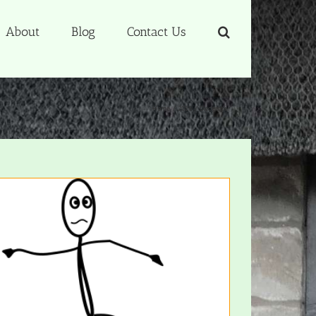
About
Blog
Contact Us
Home
2016
December