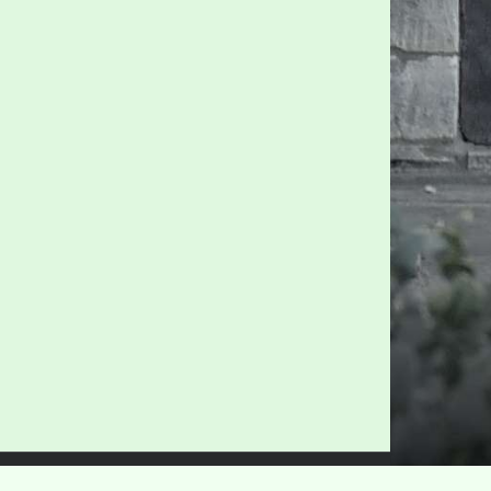
Privacy Policy