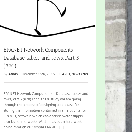
EPANET Network Components –
Database tables and rows, Part 3
(#20)
By
Admin
|
December 15th, 2016
|
EPANET
,
Newsletter
EPANET Network Components – Database tables and
rows, Part 3 (#20) In this case study we are going
through the process of designing a database for
storing the information contained in an input file for
EPANET, software which can analyse water supply
distribution networks. Well, it has been hard work
going through our simple EPANET [...]