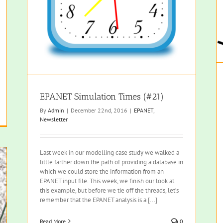
EPANET Simulation Times (#21)
By
Admin
|
December 22nd, 2016
|
EPANET
,
Newsletter
Last week in our modelling case study we walked a
little farther down the path of providing a database in
which we could store the information from an
EPANET input file. This week, we finish our look at
this example, but before we tie off the threads, let’s
remember that the EPANET analysis is a [...]
Read More
0