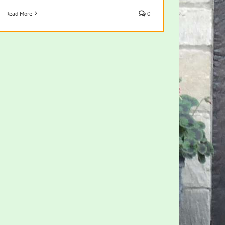
Read More
0