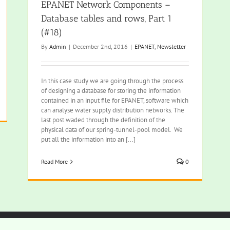
EPANET Network Components –
Database tables and rows, Part 1
(#18)
By
Admin
|
December 2nd, 2016
|
EPANET
,
Newsletter
In this case study we are going through the process
of designing a database for storing the information
contained in an input file for EPANET, software which
can analyse water supply distribution networks. The
last post waded through the definition of the
physical data of our spring-tunnel-pool model. We
put all the information into an [...]
Read More
0
rved