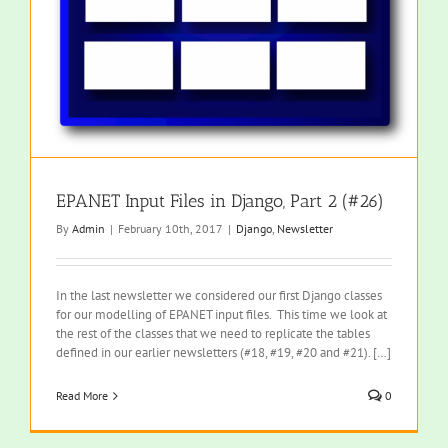
EPANET Input Files in Django, Part 2 (#26)
By
Admin
|
February 10th, 2017
|
Django
,
Newsletter
In the last newsletter we considered our first Django classes
for our modelling of EPANET input files. This time we look at
the rest of the classes that we need to replicate the tables
defined in our earlier newsletters (#18, #19, #20 and #21). […]
Read More
0