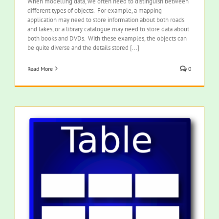
When modelling data, we often need to distinguish between
different types of objects. For example, a mapping
application may need to store information about both roads
and lakes, or a library catalogue may need to store data about
both books and DVDs. With these examples, the objects can
be quite diverse and the details stored [...]
Read More
0