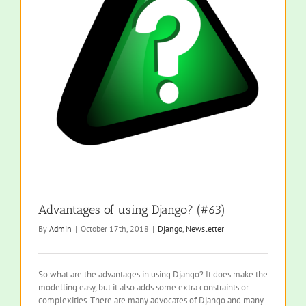
Advantages of using Django? (#63)
By
Admin
|
October 17th, 2018
|
Django
,
Newsletter
So what are the advantages in using Django? It does make the
modelling easy, but it also adds some extra constraints or
complexities. There are many advocates of Django and many