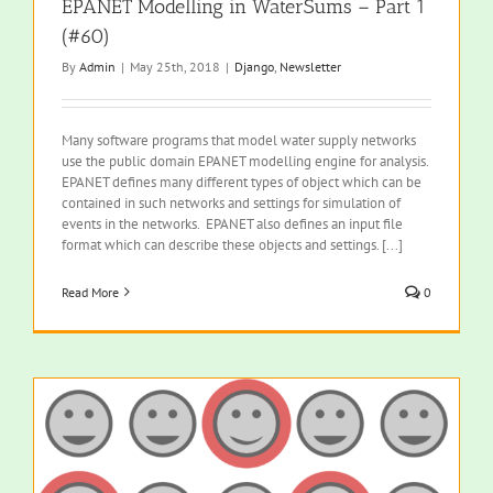
EPANET Modelling in WaterSums – Part 1
(#60)
By
Admin
|
May 25th, 2018
|
Django
,
Newsletter
Many software programs that model water supply networks
use the public domain EPANET modelling engine for analysis.
EPANET defines many different types of object which can be
contained in such networks and settings for simulation of
events in the networks. EPANET also defines an input file
format which can describe these objects and settings. [...]
Read More
0