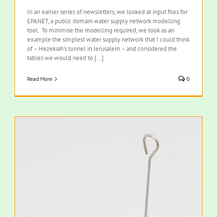
In an earlier series of newsletters, we looked at input files for
EPANET, a public domain water supply network modelling
tool. To minimise the modelling required, we took as an
example the simplest water supply network that I could think
of – Hezekiah's tunnel in Jerusalem – and considered the
tables we would need to [...]
Read More
0