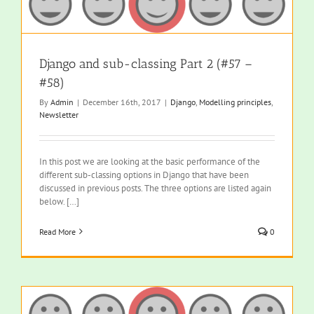
Django and sub-classing Part 2 (#57 –
#58)
By
Admin
|
December 16th, 2017
|
Django
,
Modelling principles
,
Newsletter
In this post we are looking at the basic performance of the
different sub-classing options in Django that have been
discussed in previous posts. The three options are listed again
below. […]
Read More
0