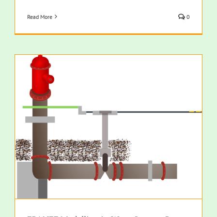
Read More
0