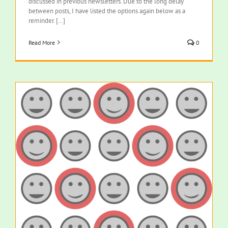
discussed in previous newsletters. Due to the long delay
between posts, I have listed the options again below as a
reminder. […]
Read More
0