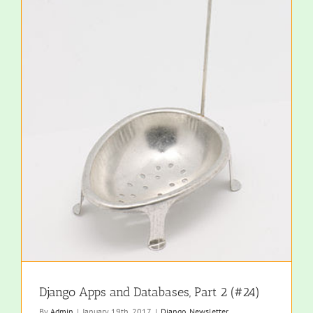
Django Apps and Databases, Part 2 (#24)
By
Admin
|
January 19th, 2017
|
Django
,
Newsletter