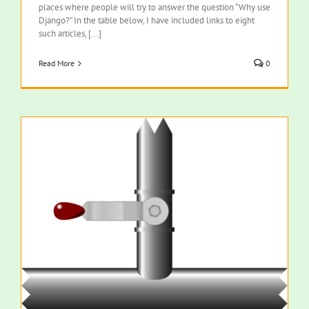
places where people will try to answer the question “Why use
Django?” In the table below, I have included links to eight
such articles, [...]
Read More
0