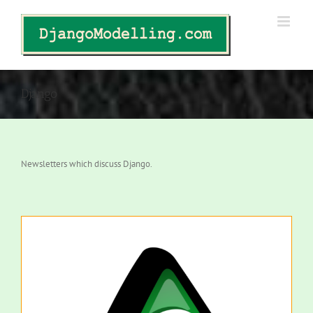
Skip
to
content
Django
Newsletters which discuss Django.