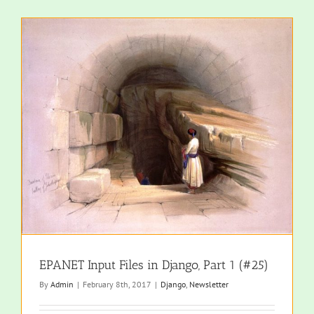
EPANET Input Files in Django, Part 1 (#25)
By
Admin
|
February 8th, 2017
|
Django
,
Newsletter