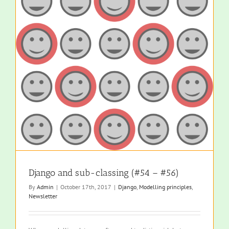
Django and sub-classing (#54 – #56)
By
Admin
|
October 17th, 2017
|
Django
,
Modelling principles
,
Newsletter