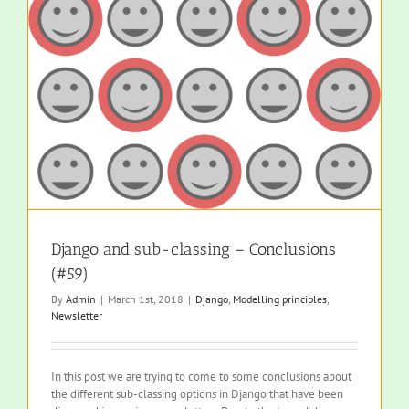
Django and sub-classing – Conclusions
(#59)
By
Admin
|
March 1st, 2018
|
Django
,
Modelling principles
,
Newsletter
In this post we are trying to come to some conclusions about
the different sub-classing options in Django that have been