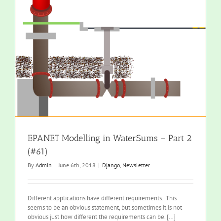
EPANET Modelling in WaterSums – Part 2
(#61)
By
Admin
|
June 6th, 2018
|
Django
,
Newsletter
Different applications have different requirements. This
seems to be an obvious statement, but sometimes it is not
obvious just how different the requirements can be. […]