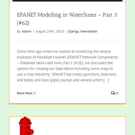
EPANET Modelling in WaterSums – Part 3
(#62)
By
Admin
|
August 24th, 2018
|
Django
,
Newsletter
Some time ago when we looked at modelling the simple
example of Hezekiah’s tunnel (EPANET Network Components
– Database tables and rows, Part 1 (#18)), we discussed the
options for creating our data tables including some ways to
use a class hierarchy. EPANET has nodes (junctions, reservoirs
and tanks) and links (pipes, pumps and valves) which [...]
Read More
0