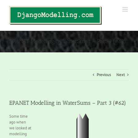
Skip
to
content
EPANET Modelling in WaterSums – Part 3 (#62)
Previous
Next
EPANET Modelling in WaterSums – Part 3 (#62)
Some time
ago when
we looked at
modelling