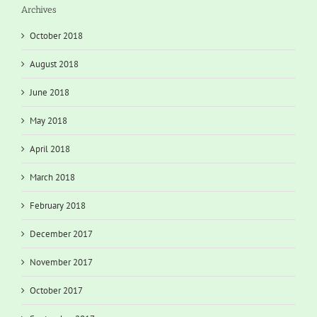
Archives
October 2018
August 2018
June 2018
May 2018
April 2018
March 2018
February 2018
December 2017
November 2017
October 2017