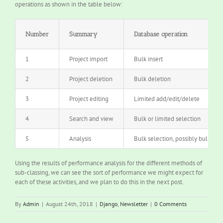
operations as shown in the table below:
Number
Summary
Database operation
1
Project import
Bulk insert
2
Project deletion
Bulk deletion
3
Project editing
Limited add/edit/delete
4
Search and view
Bulk or limited selection
5
Analysis
Bulk selection, possibly bulk upd
Using the results of performance analysis for the different methods of
sub-classing, we can see the sort of performance we might expect for
each of these activities, and we plan to do this in the next post.
By
Admin
|
August 24th, 2018
|
Django
,
Newsletter
|
0 Comments