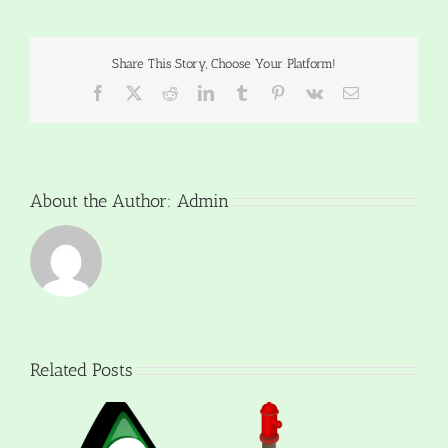
Share This Story, Choose Your Platform!
Facebook
X
Reddit
LinkedIn
Tumblr
Pinterest
Vk
Email
About the Author:
Admin
Related Posts