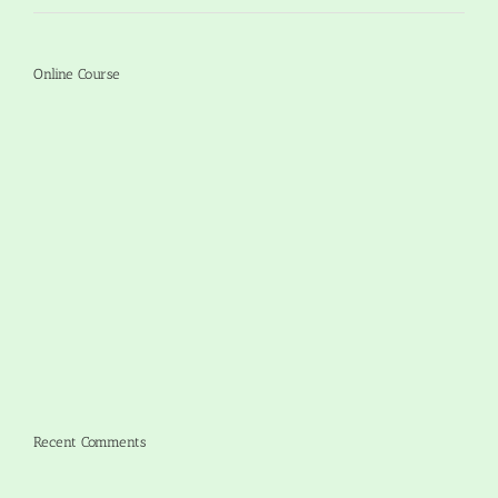
Online Course
Recent Comments