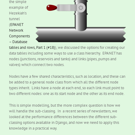
the simple
example of
Hezekiah’s
tunnel
(
EPANET
Network
Components
– Database
tables and rows, Part 1 (#18)
), we discussed the options for creating our
data tables including some ways to use a class hierarchy. EPANET has
nodes (junctions, reservoirs and tanks) and links (pipes, pumps and
valves) which connect two nodes.
Nodes have a few shared characteristics, such as location, and these can
be added to a general node class from which all the different node
types inherit. Links have a node at each end, so each link must point to
two different nodes: one as its start node and the other as its end node.
This is simple modelling, but the more complex question is how we
will handle the sub-classing. In a recent series of newsletters, we
looked at the performance differences between the different sub-
classing options available in Django, and now we need to apply this
knowledge in a practical way.