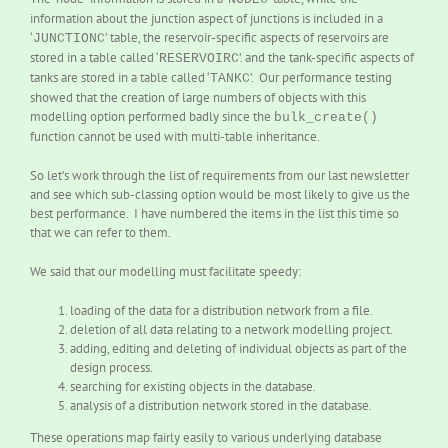
information about the junction aspect of junctions is included in a
‘
’ table, the reservoir-specific aspects of reservoirs are
JUNCTIONC
stored in a table called ‘
’. and the tank-specific aspects of
RESERVOIRC
tanks are stored in a table called ‘
’. Our performance testing
TANKC
showed that the creation of large numbers of objects with this
modelling option performed badly since the
bulk_create()
function cannot be used with multi-table inheritance.
So let’s work through the list of requirements from our last newsletter
and see which sub-classing option would be most likely to give us the
best performance. I have numbered the items in the list this time so
that we can refer to them.
We said that our modelling must facilitate speedy:
loading of the data for a distribution network from a file.
deletion of all data relating to a network modelling project.
adding, editing and deleting of individual objects as part of the
design process.
searching for existing objects in the database.
analysis of a distribution network stored in the database.
These operations map fairly easily to various underlying database