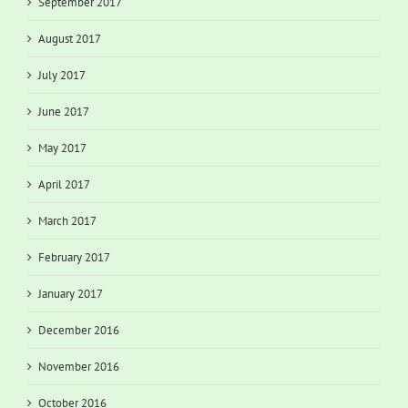
September 2017
August 2017
July 2017
June 2017
May 2017
April 2017
March 2017
February 2017
January 2017
December 2016
November 2016
October 2016