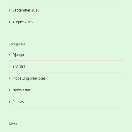
September 2016
August 2016
Categories
Django
EPANET
Modelling principles
Newsletter
Podcast
Meta