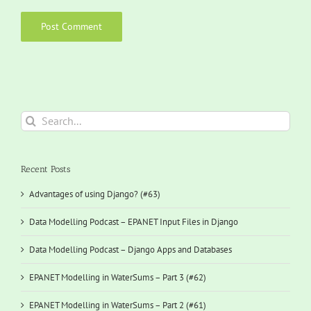
Search
for:
Recent Posts
Advantages of using Django? (#63)
Data Modelling Podcast – EPANET Input Files in Django
Data Modelling Podcast – Django Apps and Databases
EPANET Modelling in WaterSums – Part 3 (#62)
EPANET Modelling in WaterSums – Part 2 (#61)