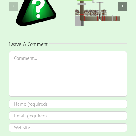
Leave A Comment
Comment