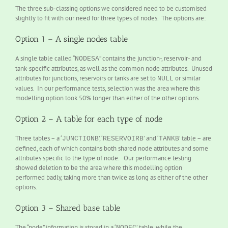
The three sub-classing options we considered need to be customised
slightly to fit with our need for three types of nodes. The options are:
Option 1 – A single nodes table
A single table called “
” contains the junction-, reservoir- and
NODESA
tank-specific attributes, as well as the common node attributes. Unused
attributes for junctions, reservoirs or tanks are set to
or similar
NULL
values. In our performance tests, selection was the area where this
modelling option took 50% longer than either of the other options.
Option 2 – A table for each type of node
Three tables – a ‘
’, ‘
’ and ‘
’ table – are
JUNCTIONB
RESERVOIRB
TANKB
defined, each of which contains both shared node attributes and some
attributes specific to the type of node. Our performance testing
showed deletion to be the area where this modelling option
performed badly, taking more than twice as long as either of the other
options.
Option 3 – Shared base table
The “node” information is stored in a ‘
’ table, while the
NODEC