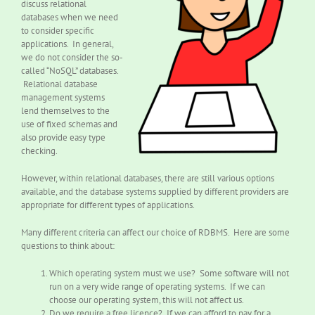
discuss relational
databases when we need
to consider specific
applications. In general,
we do not consider the so-
called “NoSQL” databases.
Relational database
management systems
lend themselves to the
use of fixed schemas and
also provide easy type
checking.
However, within relational databases, there are still various options
available, and the database systems supplied by different providers are
appropriate for different types of applications.
Many different criteria can affect our choice of RDBMS. Here are some
questions to think about:
Which operating system must we use? Some software will not
run on a very wide range of operating systems. If we can
choose our operating system, this will not affect us.
Do we require a free licence? If we can afford to pay for a