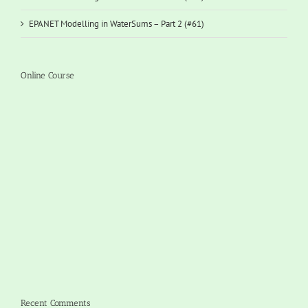
EPANET Modelling in WaterSums – Part 2 (#61)
Online Course
Recent Comments