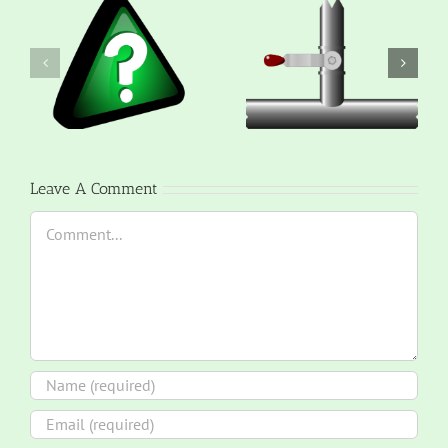
Leave A Comment
Comment