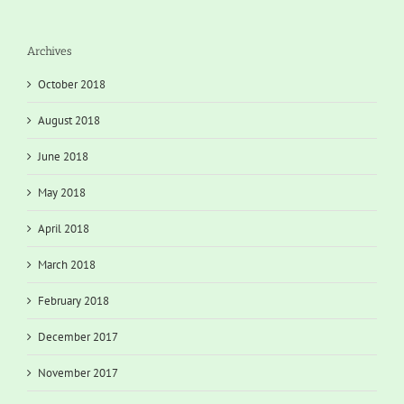
Archives
October 2018
August 2018
June 2018
May 2018
April 2018
March 2018
February 2018
December 2017
November 2017