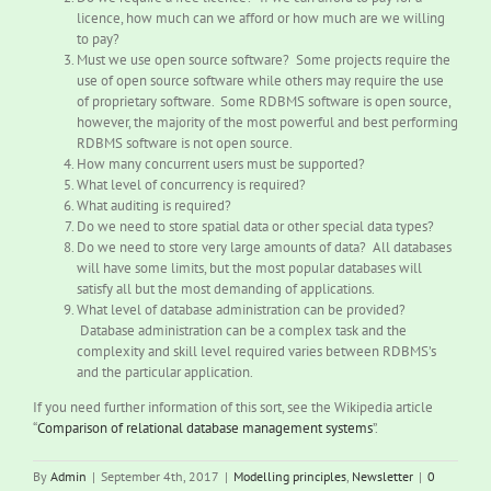
licence, how much can we afford or how much are we willing
to pay?
Must we use open source software? Some projects require the
use of open source software while others may require the use
of proprietary software. Some RDBMS software is open source,
however, the majority of the most powerful and best performing
RDBMS software is not open source.
How many concurrent users must be supported?
What level of concurrency is required?
What auditing is required?
Do we need to store spatial data or other special data types?
Do we need to store very large amounts of data? All databases
will have some limits, but the most popular databases will
satisfy all but the most demanding of applications.
What level of database administration can be provided?
Database administration can be a complex task and the
complexity and skill level required varies between RDBMS’s
and the particular application.
If you need further information of this sort, see the Wikipedia article
“
Comparison of relational database management systems
”.
By
Admin
|
September 4th, 2017
|
Modelling principles
,
Newsletter
|
0