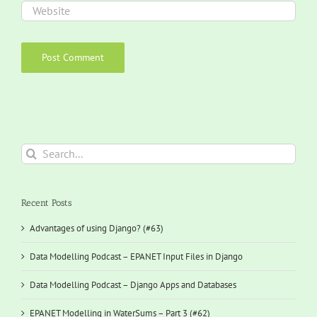
Search
for:
Recent Posts
Advantages of using Django? (#63)
Data Modelling Podcast – EPANET Input Files in Django
Data Modelling Podcast – Django Apps and Databases
EPANET Modelling in WaterSums – Part 3 (#62)