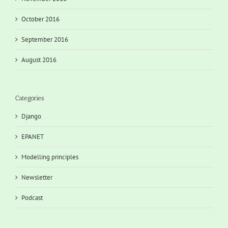
October 2016
September 2016
August 2016
Categories
Django
EPANET
Modelling principles
Newsletter
Podcast