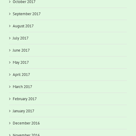
October 2017
September 2017
August 2017
July 2017
June 2017
May 2017
April 2017
March 2017
February 2017
January 2017
December 2016
November 2016