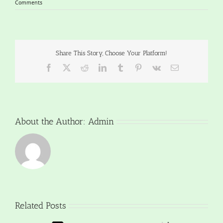
Comments
Share This Story, Choose Your Platform!
Facebook
X
Reddit
LinkedIn
Tumblr
Pinterest
Vk
Email
About the Author:
Admin
Related Posts